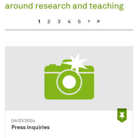
around research and teaching
Next
1
2
3
4
5
04/01/2024
Press inquiries