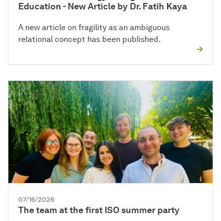
Education - New Article by Dr. Fatih Kaya
A new article on fragility as an ambiguous
relational concept has been published.
07/16/2026
The team at the first ISO summer party