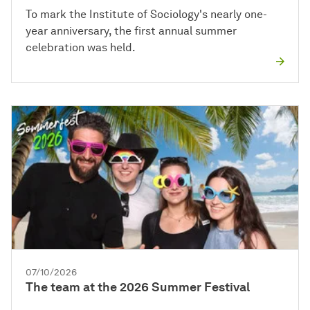
To mark the Institute of Sociology's nearly one-
year anniversary, the first annual summer
celebration was held.
07/10/2026
The team at the 2026 Summer Festival