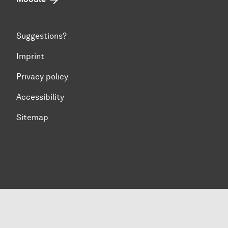
Suggestions?
Imprint
Privacy policy
Accessibility
Sitemap
To top of page