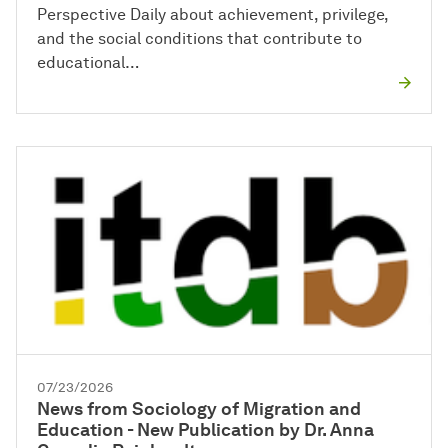
Perspective Daily about achievement, privilege,
and the social conditions that contribute to
educational…
07/23/2026
News from Sociology of Migration and
Education - New Publication by Dr. Anna