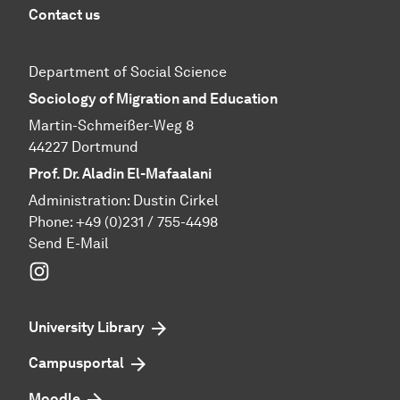
Contact us
Department of Social Science
Sociology of Migration and Education
Martin-Schmeißer-Weg 8
44227 Dortmund
Prof. Dr. Aladin El-Mafaalani
Administration: Dustin Cirkel
Phone:
+49 (0)231 / 755-4498
Send E-Mail
Instagram
University Library
Campusportal
Moodle