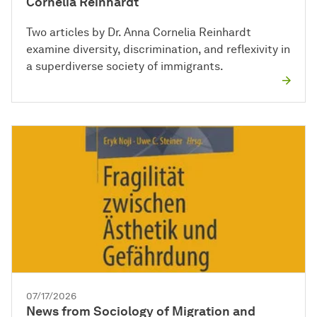
Cornelia Reinhardt
Two articles by Dr. Anna Cornelia Reinhardt
examine diversity, discrimination, and reflexivity in
a superdiverse society of immigrants.
07/17/2026
News from Sociology of Migration and