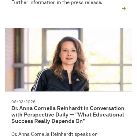
Further information in the press release.
08/03/2026
Dr. Anna Cornelia Reinhardt in Conversation
with Perspective Daily — "What Educational
Success Really Depends On"
Dr. Anna Cornelia Reinhardt speaks on